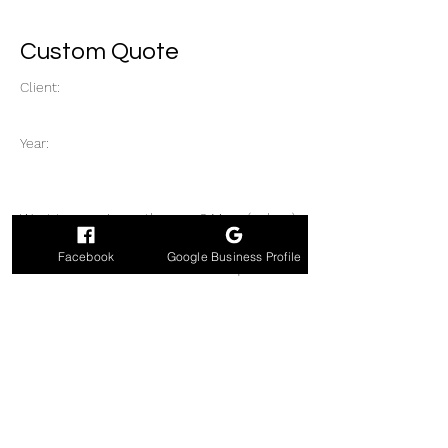
Custom Quote
Client:
Year:
Want to wow in another way? More (or less)
band members or with tribute sets? Need a
Facebook
Google Business Profile
DJ or another act too? Have a unique idea?
Get your custom quote inspiration here.
Previous
Next