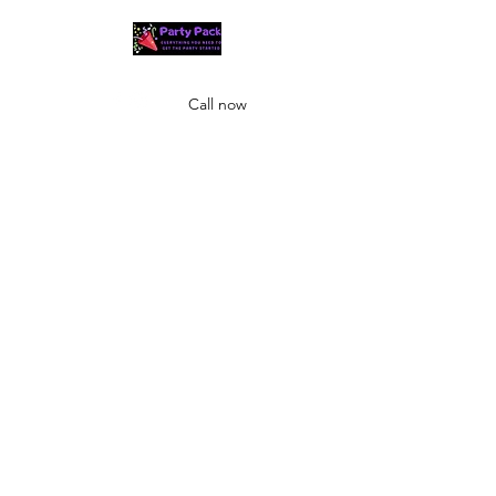
Call now