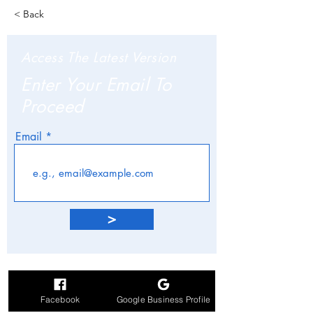
< Back
Access The Latest Version
Enter Your Email To
Proceed
Email
>
Facebook
Google Business Profile