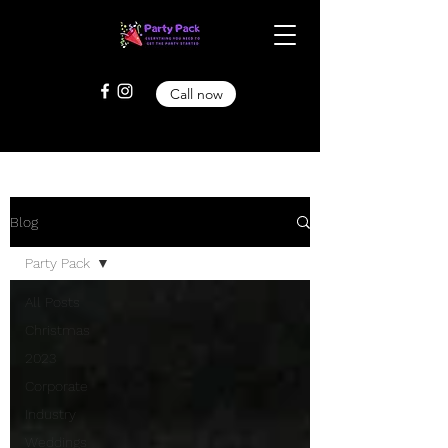
Call now
Blog
Party Pack
All Posts
Christmas
2023
Corporate
Industry
Weddings