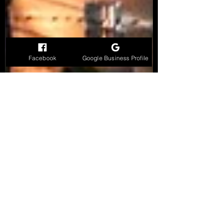
Facebook
Google Business Profile