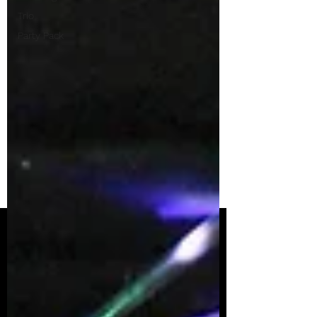
Trio
Party Pack